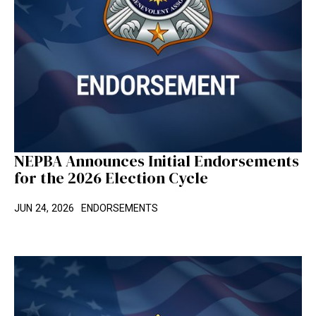
NEPBA Announces Initial Endorsements
for the 2026 Election Cycle
JUN 24, 2026
ENDORSEMENTS