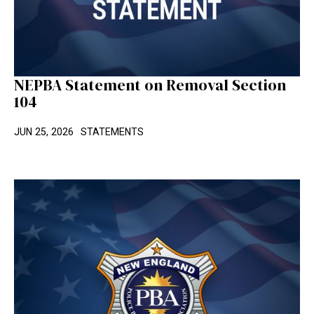
NEPBA Statement on Removal Section
104
JUN 25, 2026
STATEMENTS