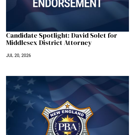
Candidate Spotlight: David Solet for
Middlesex District Attorney
JUL 20, 2026