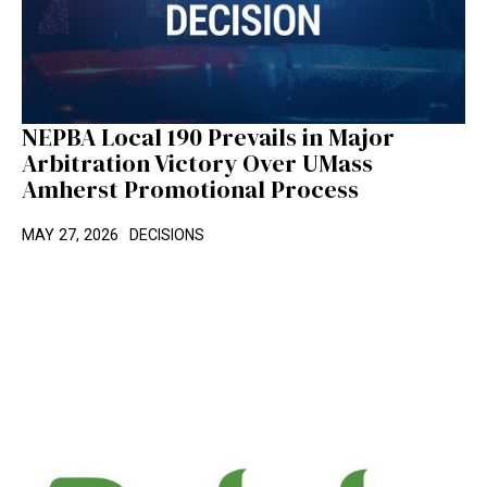
NEPBA Local 190 Prevails in Major
Arbitration Victory Over UMass
Amherst Promotional Process
MAY 27, 2026
DECISIONS