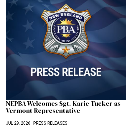
NEPBA Welcomes Sgt. Karie Tucker as
Vermont Representative
JUL 29, 2026
PRESS RELEASES