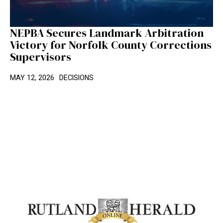
NEPBA Secures Landmark Arbitration
Victory for Norfolk County Corrections
Supervisors
MAY 12, 2026
DECISIONS