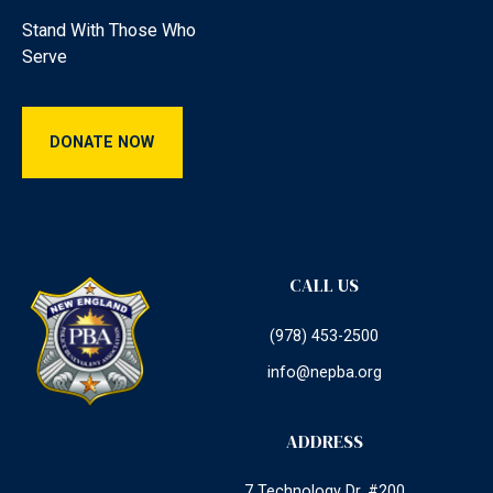
Stand With Those Who
Serve
Donate Now
DONATE NOW
CALL US
(978) 453-2500
info@nepba.org
ADDRESS
7 Technology Dr. #200