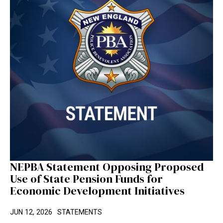
NEPBA Statement Opposing Proposed
Use of State Pension Funds for
Economic Development Initiatives
JUN 12, 2026
STATEMENTS