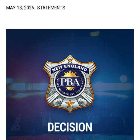
MAY 13, 2026
STATEMENTS