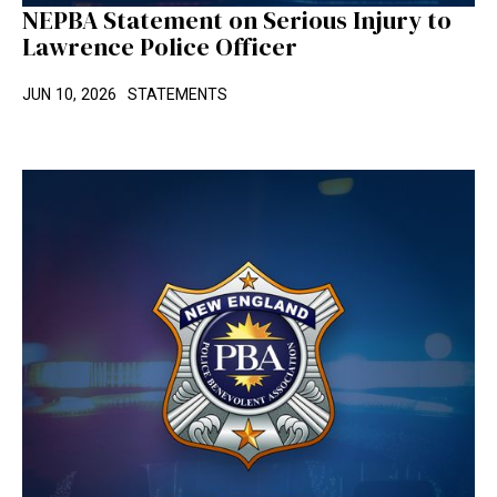
NEPBA Statement on Serious Injury to
Lawrence Police Officer
JUN 10, 2026
STATEMENTS