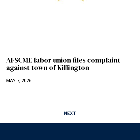
AFSCME labor union files complaint
against town of Killington
MAY 7, 2026
NEXT
Footer