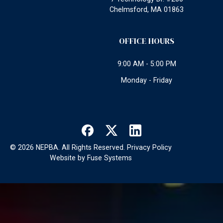
Chelmsford, MA 01863
OFFICE HOURS
9:00 AM - 5:00 PM
Monday - Friday
©
2026
NEPBA. All Rights Reserved.
Privacy Policy
Website by
Fuse Systems