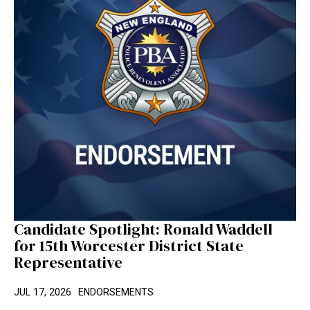
Candidate Spotlight: Ronald Waddell
for 15th Worcester District State
Representative
JUL 17, 2026
ENDORSEMENTS