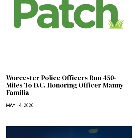
Worcester Police Officers Run 450-
Miles To D.C. Honoring Officer Manny
Familia
MAY 14, 2026