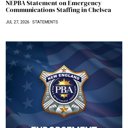
NEPBA Statement on Emergency
Communications Staffing in Chelsea
JUL 27, 2026
STATEMENTS