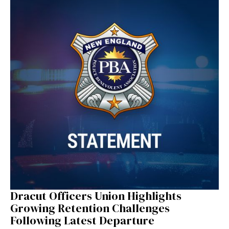
Dracut Officers Union Highlights
Growing Retention Challenges
Following Latest Departure