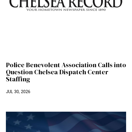
Police Benevolent Association Calls into
Question Chelsea Dispatch Center
Staffing
JUL 30, 2026