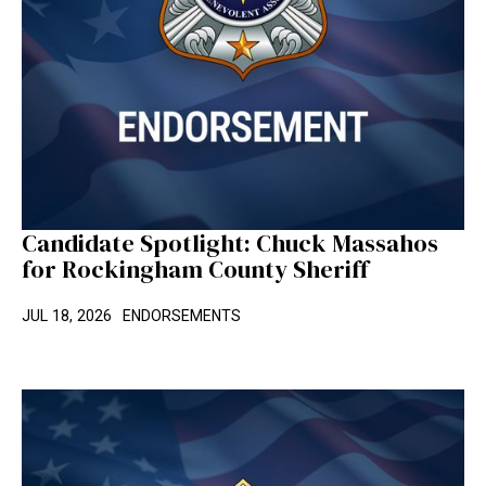
Candidate Spotlight: Chuck Massahos
for Rockingham County Sheriff
JUL 18, 2026
ENDORSEMENTS