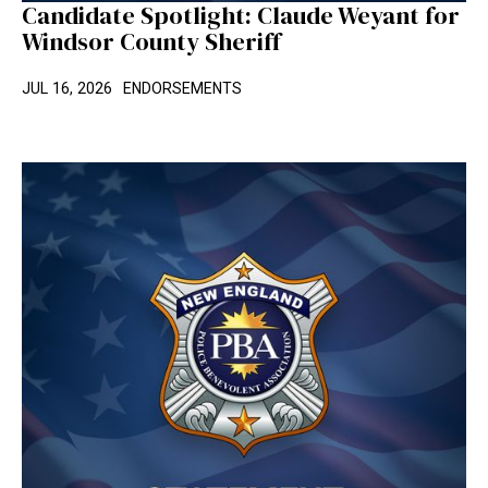
Candidate Spotlight: Claude Weyant for
Windsor County Sheriff
JUL 16, 2026
ENDORSEMENTS