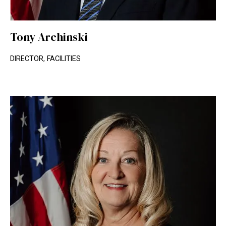
Tony Archinski
DIRECTOR, FACILITIES