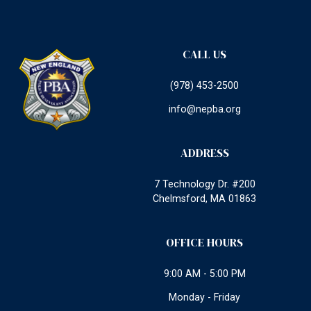
CALL US
(978) 453-2500
info@nepba.org
ADDRESS
7 Technology Dr. #200
Chelmsford, MA 01863
OFFICE HOURS
9:00 AM - 5:00 PM
Monday - Friday