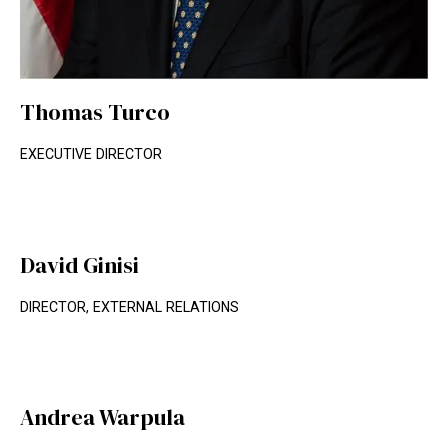
Thomas Turco
EXECUTIVE DIRECTOR
David Ginisi
DIRECTOR, EXTERNAL RELATIONS
Andrea Warpula