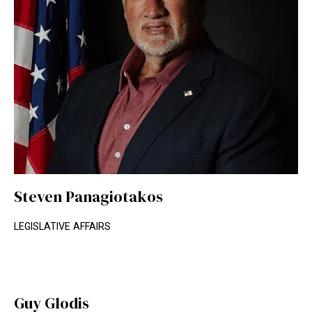
Steven Panagiotakos
LEGISLATIVE AFFAIRS
Guy Glodis