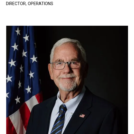
DIRECTOR, OPERATIONS