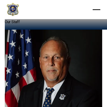
Our
Staff