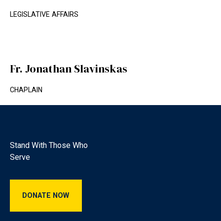
LEGISLATIVE AFFAIRS
Fr. Jonathan Slavinskas
CHAPLAIN
Footer
Stand With Those Who
Serve
Donate Now
DONATE NOW