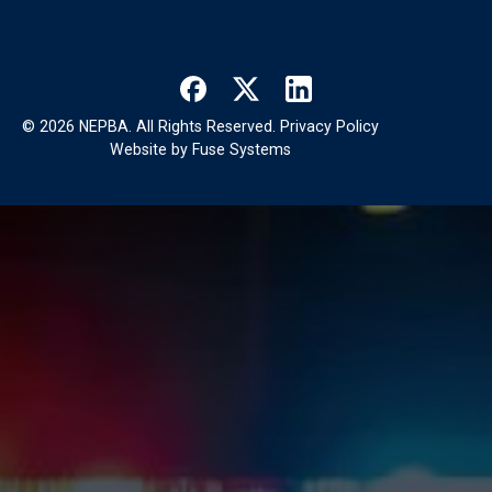
©
2026
NEPBA. All Rights Reserved.
Privacy Policy
Website by
Fuse Systems