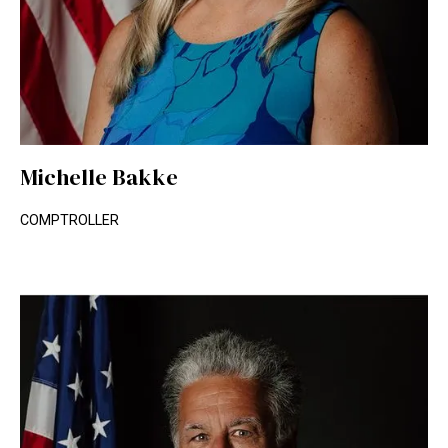
Michelle Bakke
COMPTROLLER