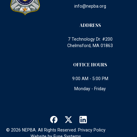
info@nepba.org
ADDRESS
7 Technology Dr. #200
Chelmsford, MA 01863
OFFICE HOURS
9:00 AM - 5:00 PM
Monday - Friday
©
2026
NEPBA. All Rights Reserved.
Privacy Policy
Website by
Fuse Systems