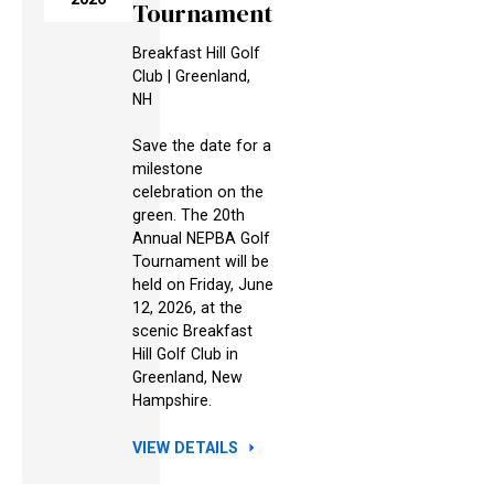
Tournament
Breakfast Hill Golf
Club | Greenland,
NH
Save the date for a
milestone
celebration on the
green. The 20th
Annual NEPBA Golf
Tournament will be
held on Friday, June
12, 2026, at the
scenic Breakfast
Hill Golf Club in
Greenland, New
Hampshire.
VIEW DETAILS