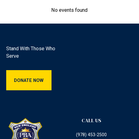
View details
No events found
Footer
Stand With Those Who
Serve
Donate Now
DONATE NOW
CALL US
(978) 453-2500