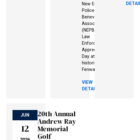
DETAI
New England
Police
Benevolent
Association
(NEPBA) for
Law
Enforcement
Appreciation
Day at
historic
Fenway Park!
VIEW
DETAILS
View details
View details
View details
20th Annual
JUN
Andrew Ray
12
Memorial
Golf
2026