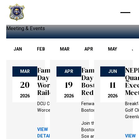
Meeting & Events
JAN
FEB
MAR
APR
MAY
JU
Family
Family
NEP
MAR
APR
JUN
Day @
Day @
Qua
20
19
11
Worcester
Boston
Exec
Railers
Red Sox
Mee
2026
2026
2026
DCU Center,
Fenway Park,
Breakfa
Worcester, MA
Boston, MA
Golf Cl
Greenl
Join the
VIEW
Boston Red
DETAILS
VIEW
Sox and the