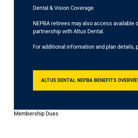
Dental & Vision Coverage
NEPBA retirees may also access available 
partnership with Altus Dental.
For additional information and plan details, p
Altus Dental NEPB
ALTUS DENTAL NEPBA BENEFITS OVERVI
Membership Dues