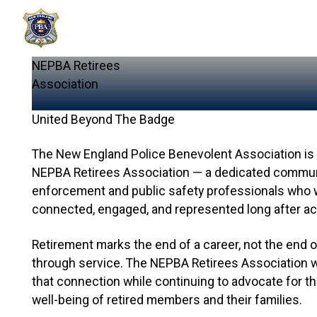
NEPBA
Retirees
Association
United Beyond The Badge
The New England Police Benevolent Association is 
NEPBA Retirees Association — a dedicated communit
enforcement and public safety professionals who 
connected, engaged, and represented long after act
Retirement marks the end of a career, not the end 
through service. The NEPBA Retirees Association 
that connection while continuing to advocate for the
well-being of retired members and their families.