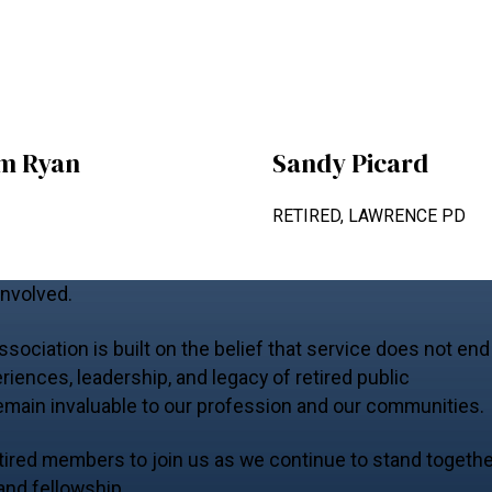
am Ryan
Sandy Picard
RETIRED, LAWRENCE PD
Involved.
ociation is built on the belief that service does not end
riences, leadership, and legacy of retired public
emain invaluable to our profession and our communities.
 retired members to join us as we continue to stand togeth
 and fellowship.