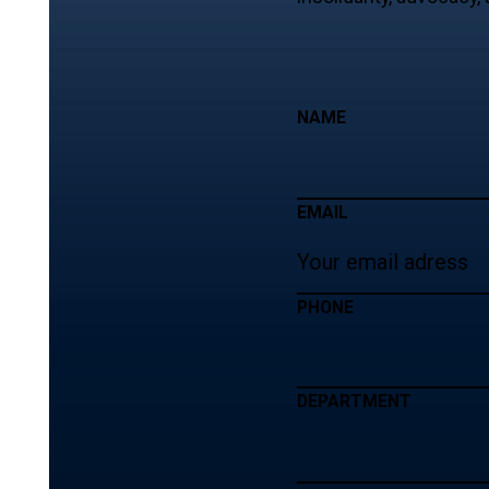
NAME
EMAIL
PHONE
DEPARTMENT