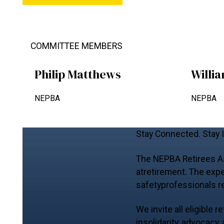
COMMITTEE MEMBERS
Philip Matthews
Willi
NEPBA
NEPBA
Stay Connected. Stay 
The NEPBA Retirees Ass
atretirement. The expe
safetyprofessionals r
We invite all eligible
insolidarity, advocacy,