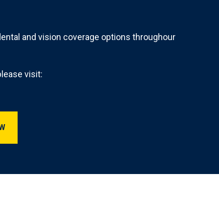
dental and vision coverage options throughour
lease visit:
A Benefits OVERVIEW
EW