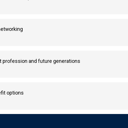
 networking
 profession and future generations
fit options