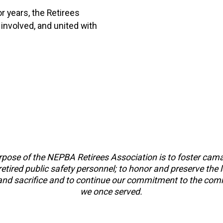
r years, the Retirees
 involved, and united with
pose of the NEPBA Retirees Association is to foster cam
tired public safety personnel; to honor and preserve the 
 and sacrifice and to continue our commitment to the com
we once served.