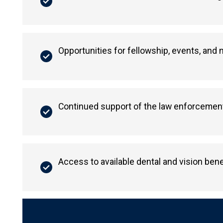
Opportunities for fellowship, events, and
Continued support of the law enforcement
Access to available dental and vision bene