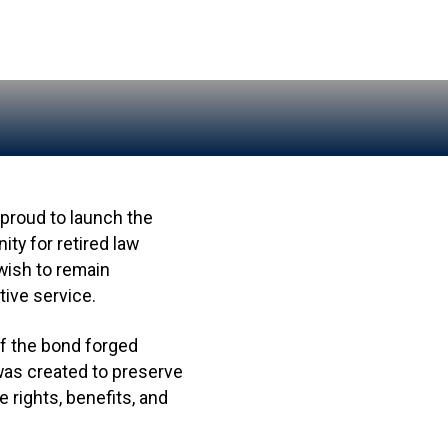
proud to launch the
y for retired law
wish to remain
ive service.
of the bond forged
was created to preserve
 rights, benefits, and