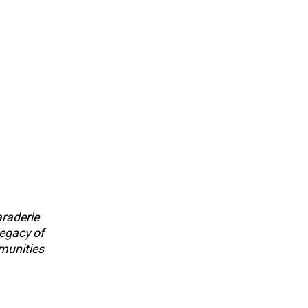
araderie
legacy of
munities