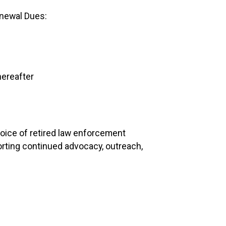
newal Dues:
hereafter
oice of retired law enforcement
rting continued advocacy, outreach,