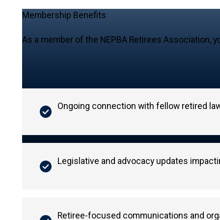
Membership Benefits
As a member of the NEPBA Retirees Association, yo
Ongoing connection with fellow retired l
Legislative and advocacy updates impactin
Retiree-focused communications and orga