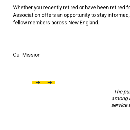
Whether you recently retired or have been retired fo
Association offers an opportunity to stay informed,
fellow members across New England.
Our Mission
Previous
Next
The pur
among re
service