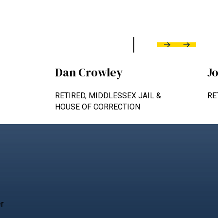
Previous
Next
Dan Crowley
J
RETIRED, MIDDLESSEX JAIL &
RE
HOUSE OF CORRECTION
er