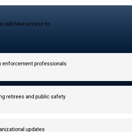
u will have access to:
aw enforcement professionals
g retirees and public safety
nizational updates