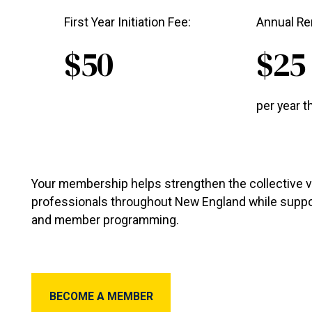
First Year Initiation Fee:
Annual Re
$50
$25
per year t
Your membership helps strengthen the collective v
professionals throughout New England while suppo
and member programming.
Become a member
BECOME A MEMBER