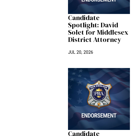
Candidate
Spotlight: David
Solet for Middlesex
District Attorney
JUL 20, 2026
Candidate Spotlight: Chuck Mas
Candidate