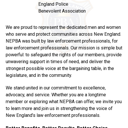
England Police
Benevolent Association
We are proud to represent the dedicated men and women
who serve and protect communities across New England.
NEPBA was built by law enforcement professionals, for
law enforcement professionals. Our mission is simple but
powerful: to safeguard the rights of our members, provide
unwavering support in times of need, and deliver the
strongest possible voice at the bargaining table, in the
legislature, and in the community.
We stand united in our commitment to excellence,
advocacy, and service. Whether you are a longtime
member or exploring what NEPBA can offer, we invite you
to learn more and join us in strengthening the voice of
New England’s law enforcement professionals.