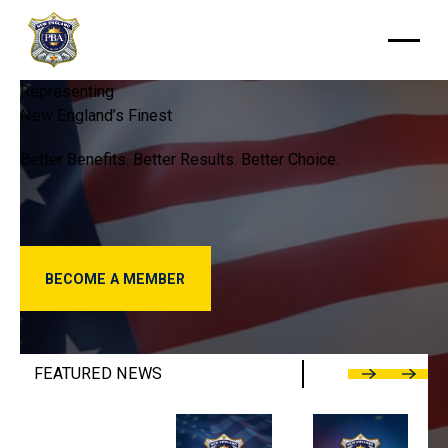
Representing
New
England’s
Finest
Better
Benefits.
Better
Results.
Better
Choice.
Become a Member
BECOME A MEMBER
FEATURED
NEWS
Previous
Next
Police Benevolent Association Calls into Question Chelsea
NEPBA Welcomes Sgt. Karie Tucker as
NEPBA Statement o