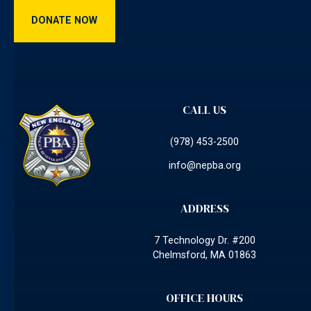
Donate Now
DONATE NOW
CALL US
(978) 453-2500
info@nepba.org
ADDRESS
7 Technology Dr. #200
Chelmsford, MA 01863
OFFICE HOURS