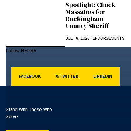
Spotlight: Chuck
Massahos for
Rockingham
County Sheriff
JUL 18, 2026
ENDORSEMENTS
Follow NEPBA
Facebook
x/Twitter
LINKEDIN
FACEBOOK
X/TWITTER
LINKEDIN
Footer
Stand With Those Who
Serve