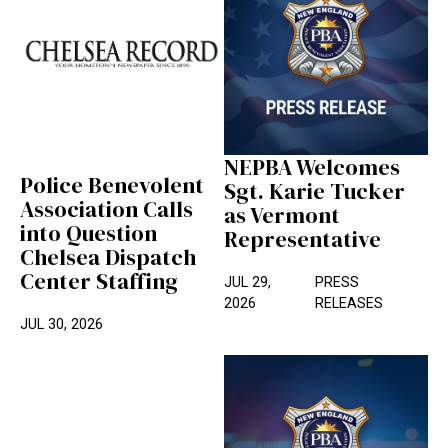
NEPBA Welcomes
Police Benevolent
Sgt. Karie Tucker
Association Calls
as Vermont
into Question
Representative
Chelsea Dispatch
Center Staffing
JUL 29,
PRESS
2026
RELEASES
JUL 30, 2026
NEPBA Statement on Emergency