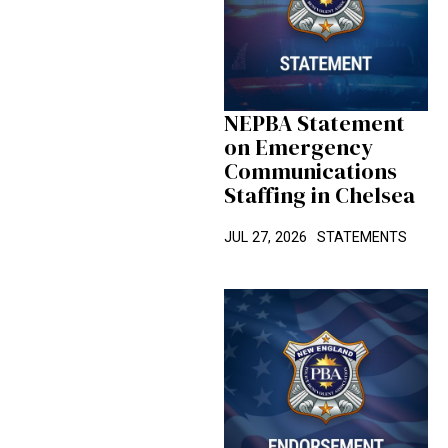
NEPBA Statement
on Emergency
Communications
Staffing in Chelsea
JUL 27, 2026
STATEMENTS
Candidate Spotlight: David Solet