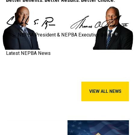
Better Benefits. Better Results. Better Choice.
NEPBA President & NEPBA Executive Director
Latest NEPBA
News
View all news
VIEW ALL NEWS
Police Benevolent Association Calls into Question Chelsea Di
NEPBA Welcomes Sgt. Karie Tu