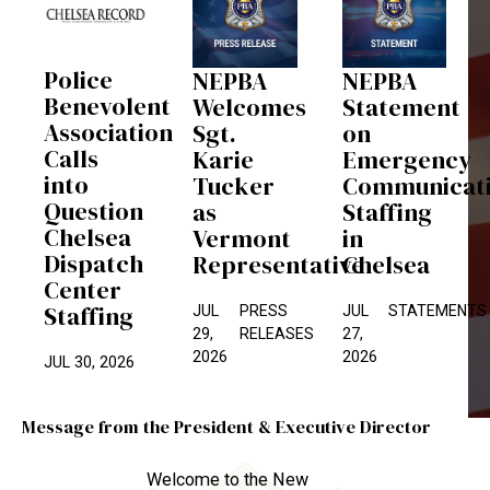
Police
NEPBA
NEPBA
Benevolent
Welcomes
Statement
Association
Sgt.
on
Calls
Karie
Emergency
into
Tucker
Communicat
Question
as
Staffing
Chelsea
Vermont
in
Dispatch
Representative
Chelsea
Center
Staffing
JUL
PRESS
JUL
STATEMENTS
29,
RELEASES
27,
2026
2026
JUL 30, 2026
Message from the President & Executive Director
Welcome to the New