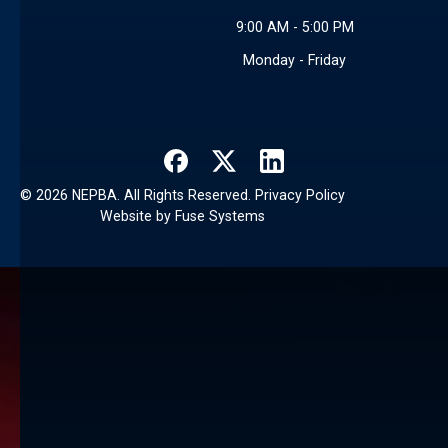
9:00 AM - 5:00 PM
Monday - Friday
©
2026
NEPBA. All Rights Reserved.
Privacy Policy
Website by
Fuse Systems