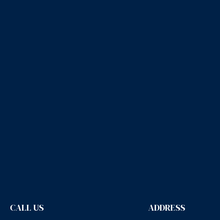
CALL US
ADDRESS