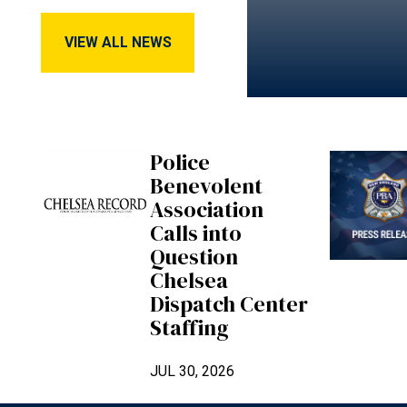
View All News
VIEW ALL NEWS
Police
Benevolent
Association
Calls into
Question
Chelsea
Dispatch Center
Staffing
JUL 30, 2026