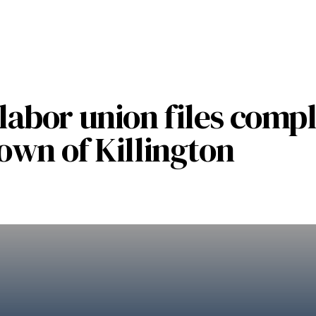
abor union files compl
own of Killington