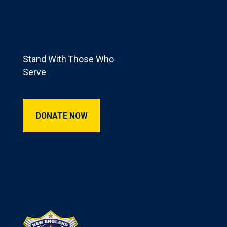
Footer
Stand With Those Who
Serve
Donate Now
DONATE NOW