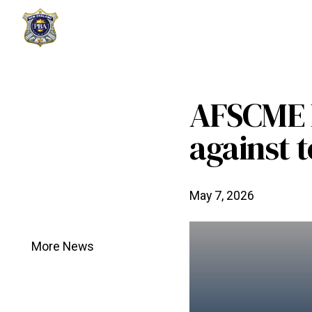
AFSCME l
against t
May 7, 2026
More News