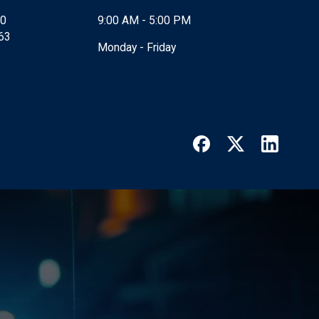
00
9:00 AM - 5:00 PM
63
Monday - Friday