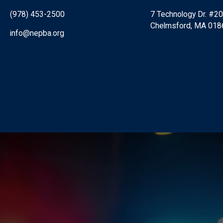
(978) 453-2500
7 Technology Dr. #2
Chelmsford, MA 018
info@nepba.org