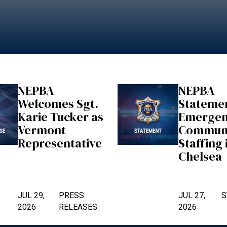
NEPBA
NEPBA
Welcomes Sgt.
Stateme
Karie Tucker as
Emerge
Vermont
Communi
Representative
Staffing 
Chelsea
JUL 29,
PRESS
JUL 27,
S
2026
RELEASES
2026