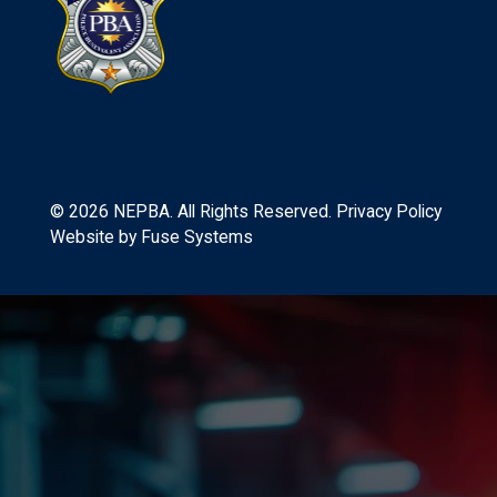
©
2026
NEPBA. All Rights Reserved.
Privacy Policy
Website by
Fuse Systems