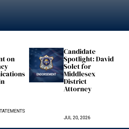
Candidate
nt on
Spotlight: David
ncy
Solet for
cations
Middlesex
in
District
Attorney
TATEMENTS
JUL 20, 2026