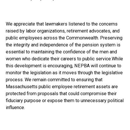
We appreciate that lawmakers listened to the concerns
raised by labor organizations, retirement advocates, and
public employees across the Commonwealth. Preserving
the integrity and independence of the pension system is
essential to maintaining the confidence of the men and
women who dedicate their careers to public service.While
this development is encouraging, NEPBA will continue to
monitor the legislation as it moves through the legislative
process. We remain committed to ensuring that
Massachusetts public employee retirement assets are
protected from proposals that could compromise their
fiduciary purpose or expose them to unnecessary political
influence.