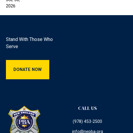
2026
Footer
Stand With Those Who
Serve
Donate Now
DONATE NOW
CALL US
(978) 453-2500
info@nepba.org