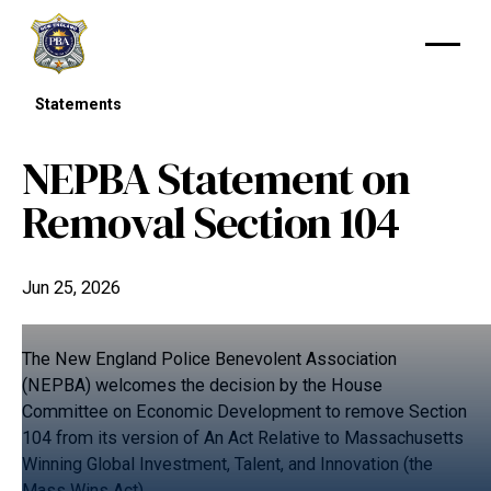
Statements
NEPBA Statement on
Removal Section 104
Jun 25, 2026
The New England Police Benevolent Association
(NEPBA) welcomes the decision by the House
Committee on Economic Development to remove Section
104 from its version of An Act Relative to Massachusetts
Winning Global Investment, Talent, and Innovation (the
Mass Wins Act).