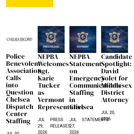
Police
NEPBA
NEPBA
Candidate
Benevolent
Welcomes
Statement
Spotlight:
Association
Sgt.
on
David
Calls
Karie
Emergency
Solet for
into
Tucker
Communications
Middlesex
Question
as
Staffing
District
Chelsea
Vermont
in
Attorney
Dispatch
Representative
Chelsea
Center
JUL 20,
2026
Staffing
JUL
PRESS
JUL
STATEMENTS
29,
RELEASES
27,
2026
2026
JUL 30,