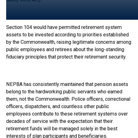
Section 104 would have permitted retirement system
assets to be invested according to priorities established
by the Commonwealth, raising legitimate concerns among
public employees and retirees about the long-standing
fiduciary principles that protect their retirement security.
NEPBA has consistently maintained that pension assets
belong to the hardworking public servants who earned
them, not the Commonwealth. Police officers, correctional
officers, dispatchers, and countless other public
employees contribute to these retirement systems over
decades of service with the expectation that their
retirement funds will be managed solely in the best
interests of plan participants and beneficiaries.