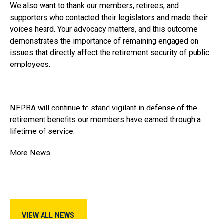
We also want to thank our members, retirees, and
supporters who contacted their legislators and made their
voices heard. Your advocacy matters, and this outcome
demonstrates the importance of remaining engaged on
issues that directly affect the retirement security of public
employees.
NEPBA will continue to stand vigilant in defense of the
retirement benefits our members have earned through a
lifetime of service.
More News
View All News
VIEW ALL NEWS