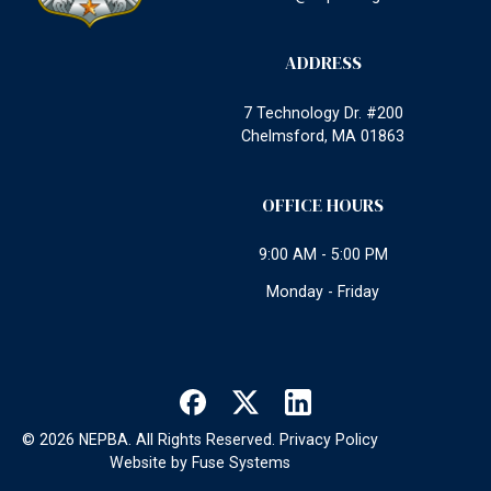
ADDRESS
7 Technology Dr. #200
Chelmsford, MA 01863
OFFICE HOURS
9:00 AM - 5:00 PM
Monday - Friday
©
2026
NEPBA. All Rights Reserved.
Privacy Policy
Website by
Fuse Systems