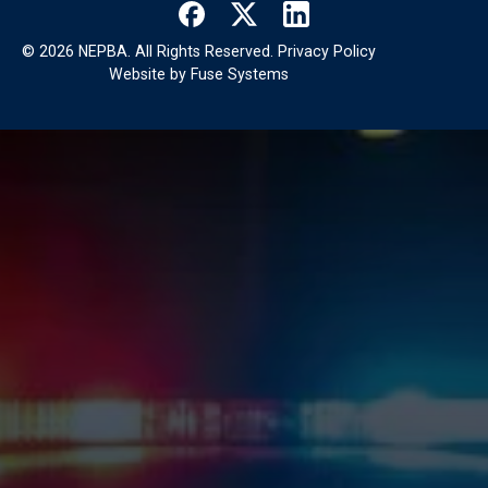
©
2026
NEPBA. All Rights Reserved.
Privacy Policy
Website by
Fuse Systems