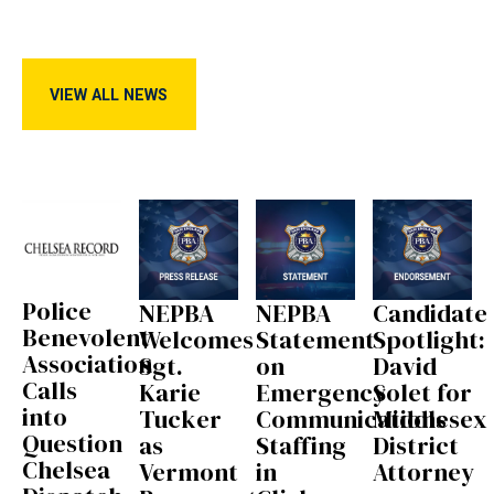
View All News
VIEW ALL NEWS
Police
NEPBA
NEPBA
Candidate
Benevolent
Welcomes
Statement
Spotlight:
Association
Sgt.
on
David
Calls
Karie
Emergency
Solet for
into
Tucker
Communications
Middlesex
Question
as
Staffing
District
Chelsea
Vermont
in
Attorney