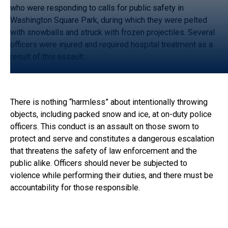
who were responding to calls for public safety in
Washington Square Park, during which they were pelted
with snowballs and struck with frozen projectiles. Several
officers were injured and required hospital treatment as a
result of this assault.
There is nothing “harmless” about intentionally throwing
objects, including packed snow and ice, at on-duty police
officers. This conduct is an assault on those sworn to
protect and serve and constitutes a dangerous escalation
that threatens the safety of law enforcement and the
public alike. Officers should never be subjected to
violence while performing their duties, and there must be
accountability for those responsible.