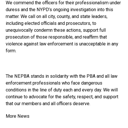
We commend the officers for their professionalism under
duress and the NYPD’s ongoing investigation into this
matter. We call on all city, county, and state leaders,
including elected officials and prosecutors, to
unequivocally condemn these actions, support full
prosecution of those responsible, and reaffirm that
violence against law enforcement is unacceptable in any
form.
The NEPBA stands in solidarity with the PBA and all law
enforcement professionals who face dangerous
conditions in the line of duty each and every day. We will
continue to advocate for the safety, respect, and support
that our members and all officers deserve.
More News