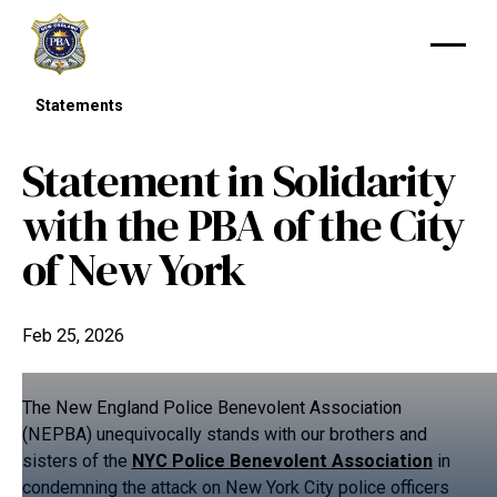
Statements
Statement in Solidarity
with the PBA of the City
of New York
Feb 25, 2026
The New England Police Benevolent Association
(NEPBA) unequivocally stands with our brothers and
sisters of the
NYC Police Benevolent Association
in
condemning the attack on New York City police officers