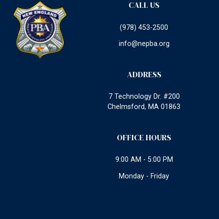
CALL US
(978) 453-2500
info@nepba.org
ADDRESS
7 Technology Dr. #200
Chelmsford, MA 01863
OFFICE HOURS
9:00 AM - 5:00 PM
Monday - Friday