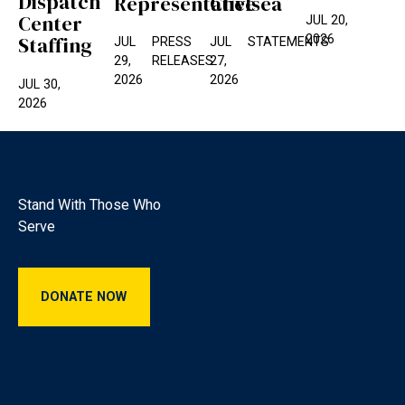
Dispatch
Representative
Chelsea
Center
JUL 20,
2026
Staffing
JUL
PRESS
JUL
STATEMENTS
29,
RELEASES
27,
2026
2026
JUL 30,
2026
Footer
Stand With Those Who
Serve
Donate Now
DONATE NOW