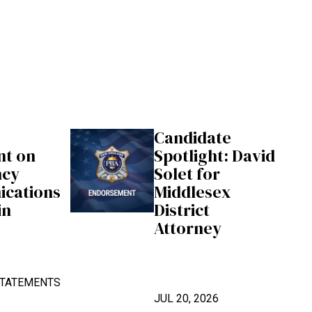
Candidate
nt on
Spotlight: David
ncy
Solet for
cations
Middlesex
in
District
Attorney
TATEMENTS
JUL 20, 2026