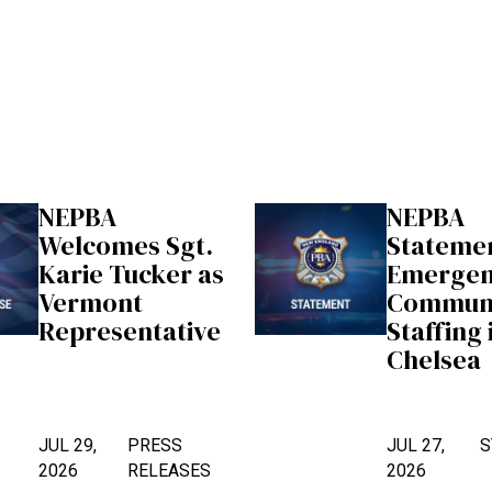
NEPBA
NEPBA
Welcomes Sgt.
Stateme
Karie Tucker as
Emerge
Vermont
Communi
Representative
Staffing 
Chelsea
JUL 29,
PRESS
JUL 27,
S
2026
RELEASES
2026