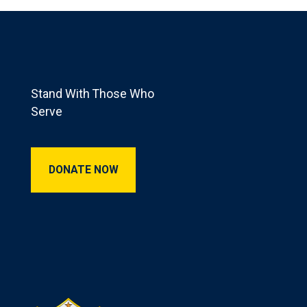
Footer
Stand With Those Who
Serve
Donate Now
DONATE NOW