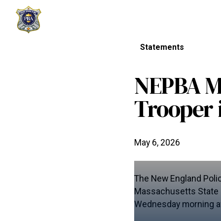
Statements
NEPBA Mo
Trooper 
May 6, 2026
The New England Polic
Massachusetts State Po
Wednesday morning aft