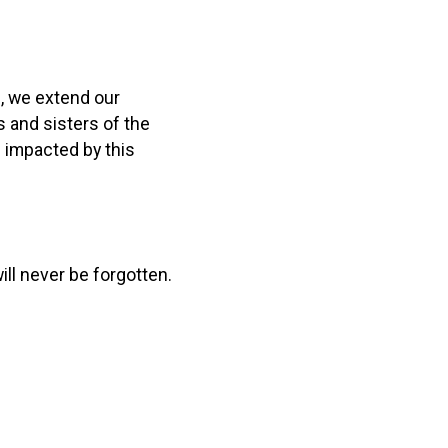
, we extend our
s and sisters of the
s impacted by this
ill never be forgotten.