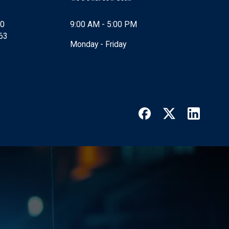
00
9:00 AM - 5:00 PM
63
Monday - Friday