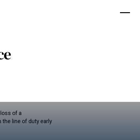
ce
loss of a
the line of duty early