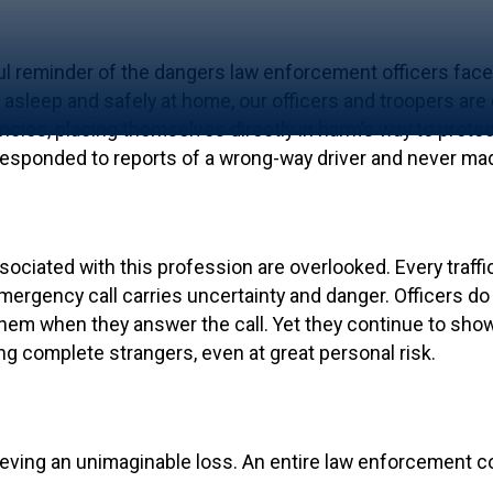
ful reminder of the dangers law enforcement officers face
asleep and safely at home, our officers and troopers are
ies, placing themselves directly in harm’s way to protect 
 responded to reports of a wrong-way driver and never ma
ssociated with this profession are overlooked. Every traffi
ergency call carries uncertainty and danger. Officers do 
em when they answer the call. Yet they continue to show 
g complete strangers, even at great personal risk.
rieving an unimaginable loss. An entire law enforcement 