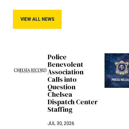
View All News
VIEW ALL NEWS
Police
Benevolent
Association
Calls into
Question
Chelsea
Dispatch Center
Staffing
JUL 30, 2026