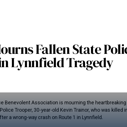
urns Fallen State Poli
in Lynnfield Tragedy
e Benevolent Association is mourning the heartbreaking 
lice Trooper, 30-year-old Kevin Trainor, who was killed in 
er a wrong-way crash on Route 1 in Lynnfield.