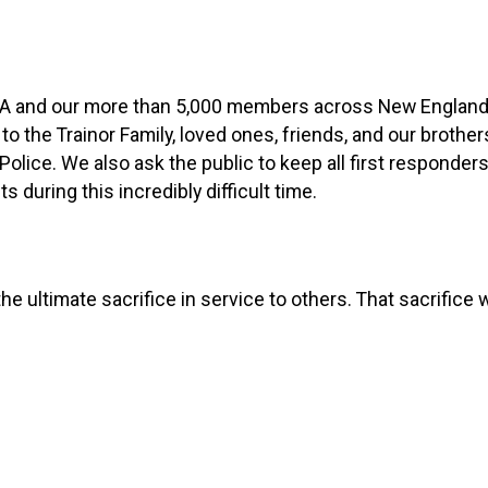
BA and our more than 5,000 members across New England
 the Trainor Family, loved ones, friends, and our brother
lice. We also ask the public to keep all first responder
s during this incredibly difficult time.
e ultimate sacrifice in service to others. That sacrifice w