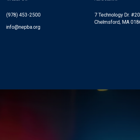
(978) 453-2500
7 Technology Dr. #2
Chelmsford, MA 018
info@nepba.org