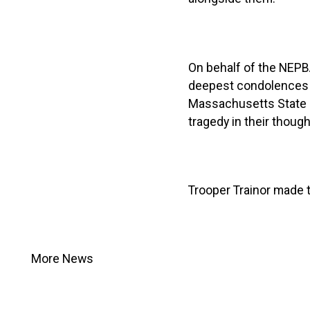
On behalf of the NEP
deepest condolences to
Massachusetts State Po
tragedy in their thought
Trooper Trainor made th
More News