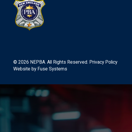
©
2026
NEPBA. All Rights Reserved.
Privacy Policy
Website by
Fuse Systems