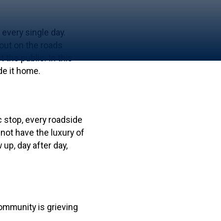
 every single day.
 out on the roads
the public. In this
de it home.
c stop, every roadside
not have the luxury of
up, day after day,
community is grieving