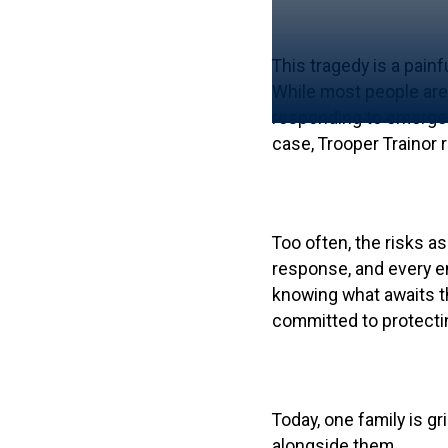
This tragedy is a pain
While most people are 
responding to emergenc
case, Trooper Trainor
Too often, the risks a
response, and every em
knowing what awaits th
committed to protectin
Today, one family is g
alongside them.