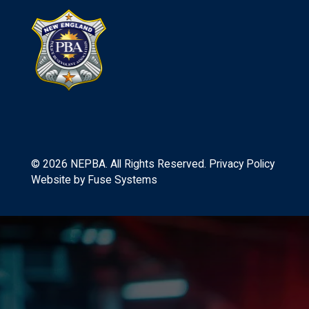
©
2026
NEPBA. All Rights Reserved.
Privacy Policy
Website by
Fuse Systems