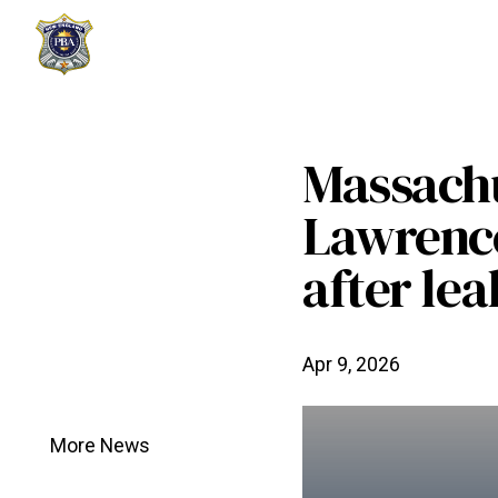
Massachu
Lawrence
after lea
Apr 9, 2026
More News