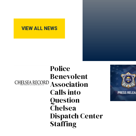
View All News
VIEW ALL NEWS
Police
Benevolent
Association
Calls into
Question
Chelsea
Dispatch Center
Staffing