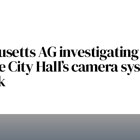
setts AG investigating
 City Hall’s camera sy
k