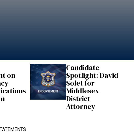
Candidate
nt on
Spotlight: David
ncy
Solet for
cations
Middlesex
in
District
Attorney
TATEMENTS