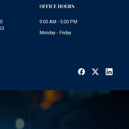
OFFICE HOURS
00
9:00 AM - 5:00 PM
63
Monday - Friday