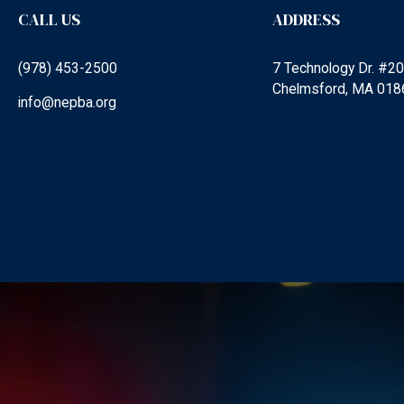
CALL US
ADDRESS
(978) 453-2500
7 Technology Dr. #2
Chelmsford, MA 018
info@nepba.org