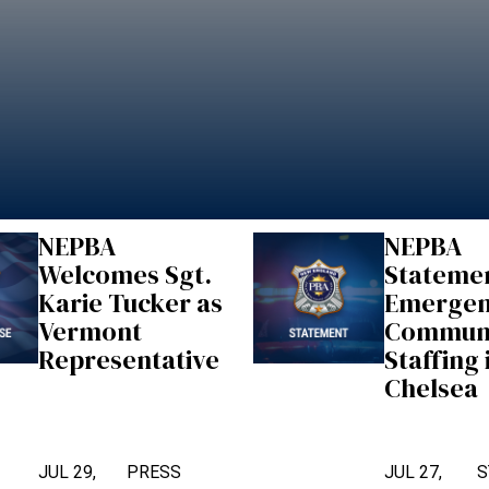
NEPBA
NEPBA
Welcomes Sgt.
Stateme
Karie Tucker as
Emerge
Vermont
Communi
Representative
Staffing 
Chelsea
JUL 29,
PRESS
JUL 27,
S