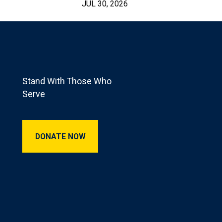
JUL 30, 2026
Footer
Stand With Those Who
Serve
Donate Now
DONATE NOW