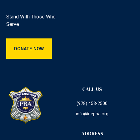
Stand With Those Who
Serve
Donate Now
DONATE NOW
CALL US
(978) 453-2500
info@nepba.org
ADDRESS