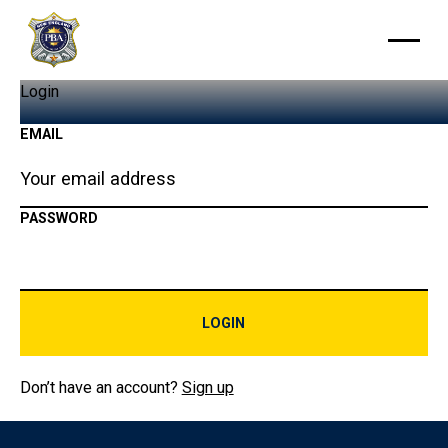
Login
EMAIL
PASSWORD
LOGIN
Login
Don’t have an account?
Sign up
Footer