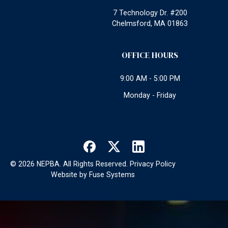
7 Technology Dr. #200
Chelmsford, MA 01863
OFFICE HOURS
9:00 AM - 5:00 PM
Monday - Friday
©
2026
NEPBA. All Rights Reserved.
Privacy Policy
Website by
Fuse Systems