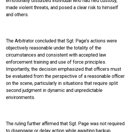
emotionally disturbed individual who had fled custody,
made violent threats, and posed a clear risk to himself
and others.
The Arbitrator concluded that Sgt. Page’s actions were
objectively reasonable under the totality of the
circumstances and consistent with accepted law
enforcement training and use of force principles.
Importantly, the decision emphasized that officers must
be evaluated from the perspective of a reasonable officer
on the scene, particularly in situations that require split
second judgment in dynamic and unpredictable
environments.
The ruling further affirmed that Sgt. Page was not required
to disengage or delay action while awaiting backup,