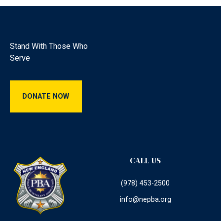
Footer
Stand With Those Who
Serve
Donate Now
DONATE NOW
CALL US
(978) 453-2500
info@nepba.org