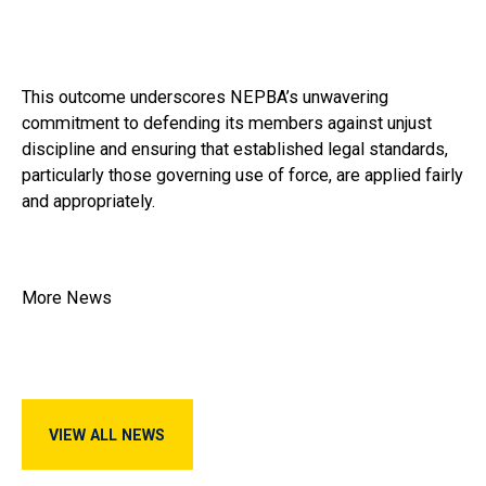
This outcome underscores NEPBA’s unwavering
commitment to defending its members against unjust
discipline and ensuring that established legal standards,
particularly those governing use of force, are applied fairly
and appropriately.
More News
View All News
VIEW ALL NEWS