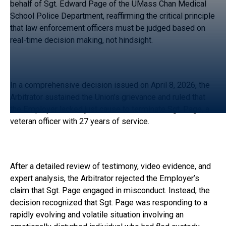
behalf of Sgt. Edward Page of the UMass Chan Medical
School Police Department, reaffirming the critical principle
that law enforcement officers must be judged based on
real-time decision making, not hindsight.
In a comprehensive decision issued on April 8, 2026, the
Arbitrator sustained the Union’s grievance and ruled that
the Employer lacked just cause to terminate Sgt. Page, a
veteran officer with 27 years of service.
After a detailed review of testimony, video evidence, and
expert analysis, the Arbitrator rejected the Employer’s
claim that Sgt. Page engaged in misconduct. Instead, the
decision recognized that Sgt. Page was responding to a
rapidly evolving and volatile situation involving an