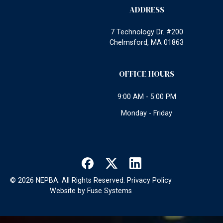
ADDRESS
7 Technology Dr. #200
Chelmsford, MA 01863
OFFICE HOURS
9:00 AM - 5:00 PM
Monday - Friday
©
2026
NEPBA. All Rights Reserved.
Privacy Policy
Website by
Fuse Systems