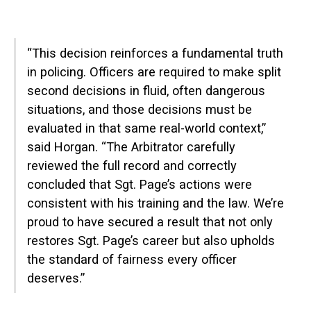
“This decision reinforces a fundamental truth
in policing. Officers are required to make split
second decisions in fluid, often dangerous
situations, and those decisions must be
evaluated in that same real-world context,”
said Horgan. “The Arbitrator carefully
reviewed the full record and correctly
concluded that Sgt. Page’s actions were
consistent with his training and the law. We’re
proud to have secured a result that not only
restores Sgt. Page’s career but also upholds
the standard of fairness every officer
deserves.”