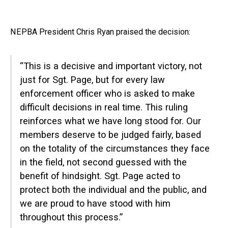
NEPBA President Chris Ryan praised the decision:
“This is a decisive and important victory, not
just for Sgt. Page, but for every law
enforcement officer who is asked to make
difficult decisions in real time. This ruling
reinforces what we have long stood for. Our
members deserve to be judged fairly, based
on the totality of the circumstances they face
in the field, not second guessed with the
benefit of hindsight. Sgt. Page acted to
protect both the individual and the public, and
we are proud to have stood with him
throughout this process.”