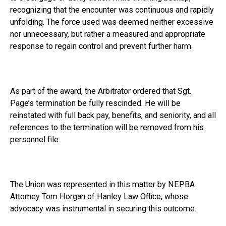
recognizing that the encounter was continuous and rapidly
unfolding. The force used was deemed neither excessive
nor unnecessary, but rather a measured and appropriate
response to regain control and prevent further harm.
As part of the award, the Arbitrator ordered that Sgt.
Page’s termination be fully rescinded. He will be
reinstated with full back pay, benefits, and seniority, and all
references to the termination will be removed from his
personnel file.
The Union was represented in this matter by NEPBA
Attorney Tom Horgan of Hanley Law Office, whose
advocacy was instrumental in securing this outcome.