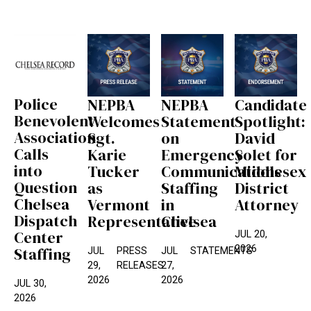
Police
NEPBA
NEPBA
Candidate
Benevolent
Welcomes
Statement
Spotlight:
Association
Sgt.
on
David
Calls
Karie
Emergency
Solet for
into
Tucker
Communications
Middlesex
Question
as
Staffing
District
Chelsea
Vermont
in
Attorney
Dispatch
Representative
Chelsea
Center
JUL 20,
2026
Staffing
JUL
PRESS
JUL
STATEMENTS
29,
RELEASES
27,
2026
2026
JUL 30,
2026