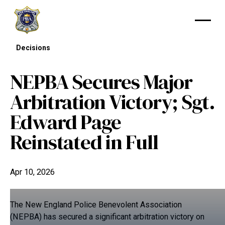
Decisions
NEPBA Secures Major
Arbitration Victory; Sgt.
Edward Page
Reinstated in Full
Apr 10, 2026
The New England Police Benevolent Association
(NEPBA) has secured a significant arbitration victory on